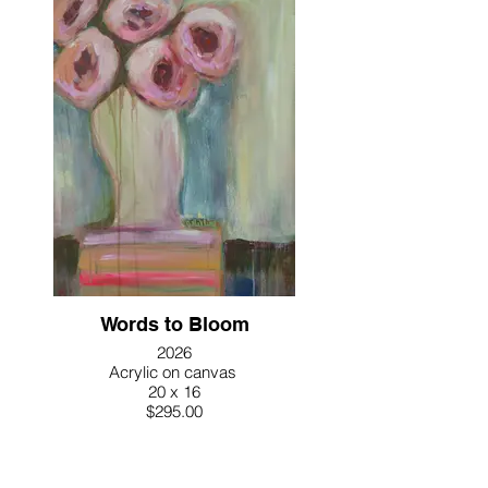
Words to Bloom
2026
Acrylic on canvas
20 x 16
$295.00