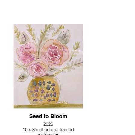
Seed to Bloom
2026
10 x 8 matted and framed
watercolor