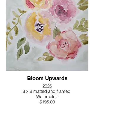
Bloom Upwards
2026
8 x 8 matted and framed
Watercolor
$195.00