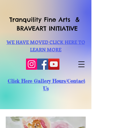
Tranquility Fine Arts &
BRAVEART INITIATIVE
WE HAVE MOVED CLICK HERE TO
LEARN MORE
Click Here Gallery Hours/Contact
Us