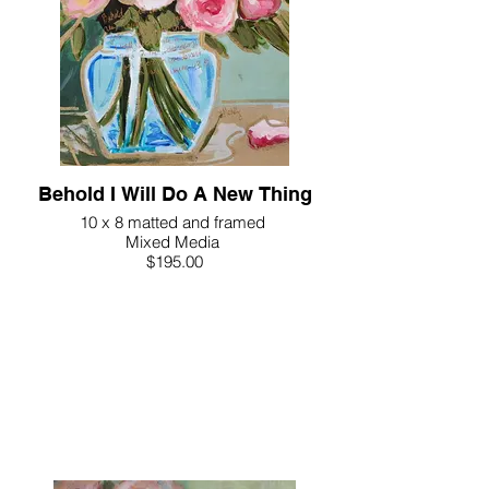
Behold I Will Do A New Thing
10 x 8 matted and framed
Mixed Media
$195.00