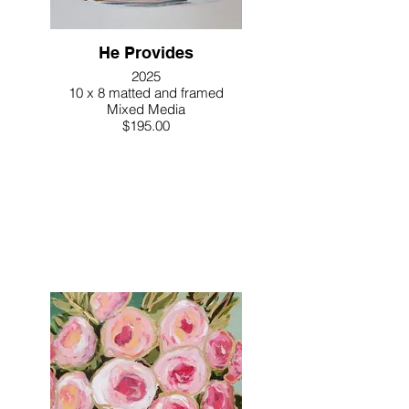
He Provides
2025
10 x 8 matted and framed
Mixed Media
$195.00