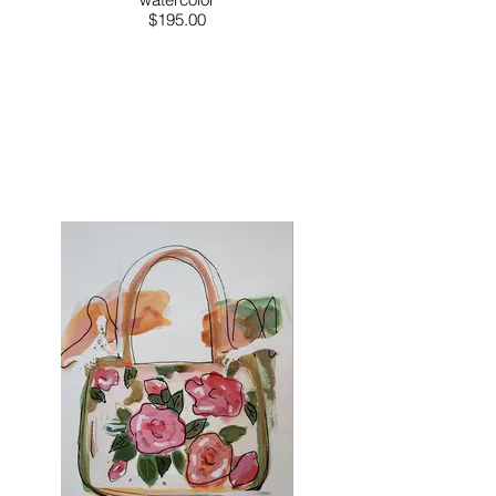
$195.00