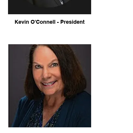
Kevin O'Connell - President