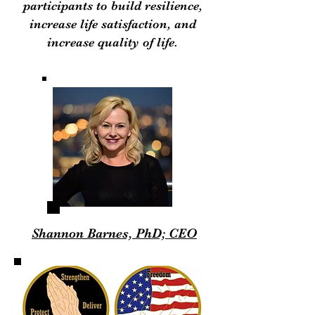
participants to build resilience,
increase life satisfaction, and
increase quality of life.
Shannon Barnes, PhD; CEO