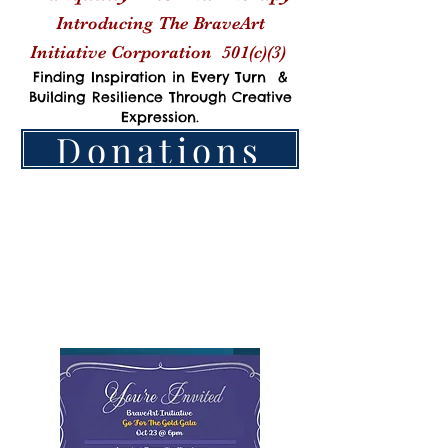
Introducing The BraveArt
Initiative Corporation
501(c)(3)
Finding Inspiration in Every Turn &
Building Resilience Through Creative
Expression.
Donations