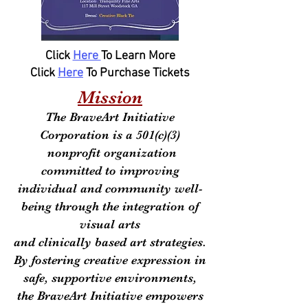
Click
Here
To Learn More
Click
Here
To Purchase Tickets
Mission
The BraveArt Initiative
Corporation is a 501(c)(3)
nonprofit organization
committed to improving
individual and community well-
being through the integration of
visual arts
and clinically based art strategies.
By fostering creative expression in
safe, supportive environments,
the BraveArt Initiative empowers