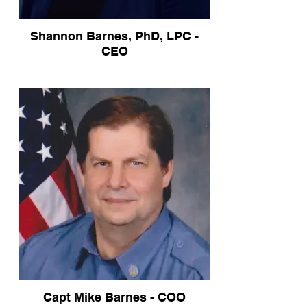
Shannon Barnes, PhD, LPC -
CEO
Capt Mike Barnes - COO