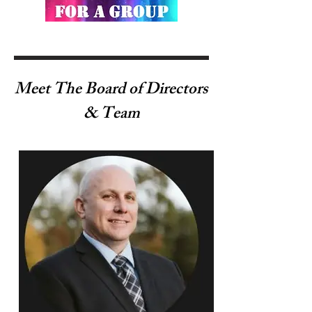
Meet The Board of Directors
& Team