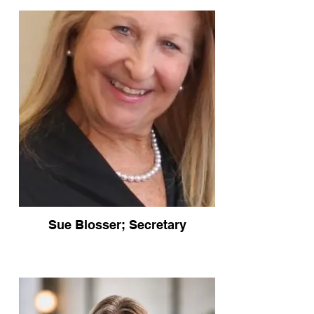
Sue Blosser; Secretary