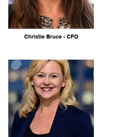
Christie Bruce - CFO