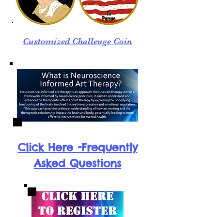
Customized Challenge Coin
Click Here -Frequently
Asked Questions