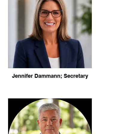
Jennifer Dammann; Secretary