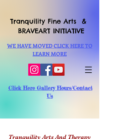
Tranquility Fine Arts &
BRAVEART INITIATIVE
WE HAVE MOVED CLICK HERE TO
LEARN MORE
Click Here Gallery Hours/Contact
Us
Tranquility Arts And Therapy