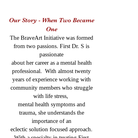
Our Story - When Two Became
One
The BraveArt Initiative was formed
from two passions. First Dr. S is
passionate
about her career as a mental health
professional. With almost twenty
years of experience working with
community members who struggle
with life stress,
mental health symptoms and
trauma, she understands the
importance of an
eclectic solution focused approach.
With a specialty in treating First