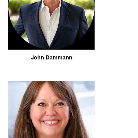
John Dammann