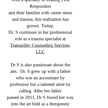
Responders
and their families with career stress
and trauma, this realization has
grown. Today,
Dr. S continues in her professional
role as a trauma specialist at
Tranquility Counseling Services,
LLC
Dr S is also passionate about the
arts. Dr. S grew up with a father
who was an accountant by
profession but a talented artist by
calling. After her father
passed in 2011, Dr S found her way
into the art field as a therapeutic