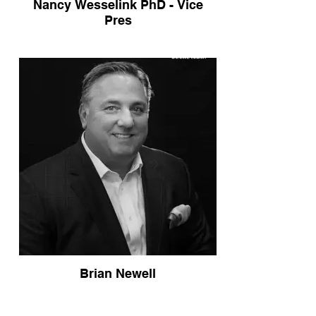
Nancy Wesselink PhD - Vice
Pres
Brian Newell