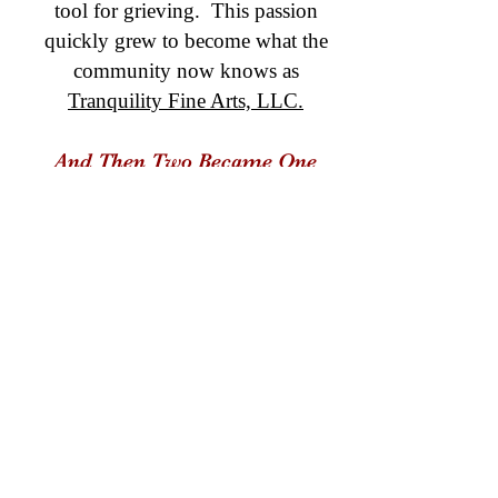
tool for grieving. This passion
quickly grew to become what the
community now knows as
Tranquility Fine Arts, LLC.
And Then Two Became One
Dr.S and her husband Mike (Capt.
Barnes,Fire Services) realized that
these
two passions could come together to
create something new and beautiful.
Many conversations were held
around the awareness that "this
community needs more." Because
God has a way of placing visions in
our hearts,
the BraveArt Initiative was born.