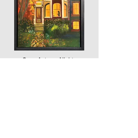
Cozy Autumn Nights
2025
Mixed Media
20 x 16
$1089.00