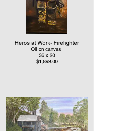
Heros at Work- Firefighter
Oil on canvas
36 x 20
$1,899.00