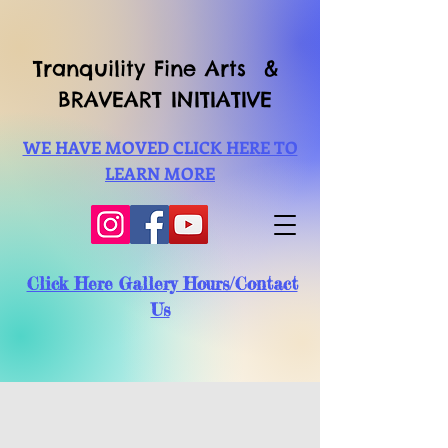
Tranquility Fine Arts &
BRAVEART INITIATIVE
WE HAVE MOVED CLICK HERE TO
LEARN MORE
Click Here Gallery Hours/Contact
Us