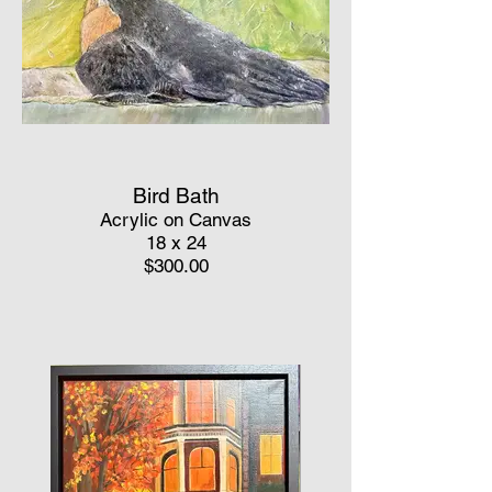
Bird Bath
Acrylic on Canvas
18 x 24
$300.00