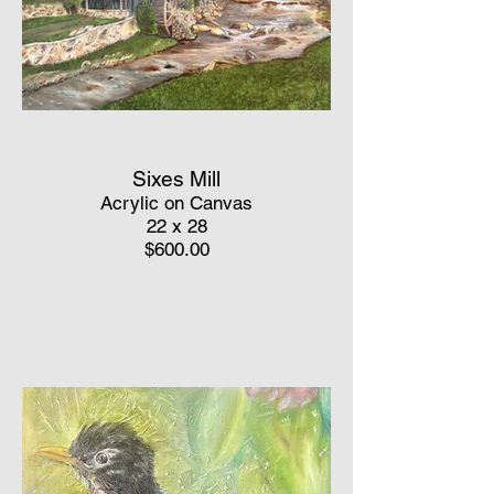
Sixes Mill
Acrylic on Canvas
22 x 28
$600.00