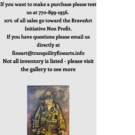
If you want to make a purchase please text
us at
770-899-1956
.
10% of all sales go toward the BraveArt
Initiative Non Profit.
If you have questions please email us
directly at
fineart@tranquilityfinearts.info
Not all inventory is listed - please visit
the gallery to see more